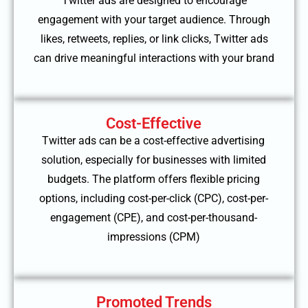
Twitter ads are designed to encourage
engagement with your target audience. Through
likes, retweets, replies, or link clicks, Twitter ads
can drive meaningful interactions with your brand
Cost-Effective
Twitter ads can be a cost-effective advertising
solution, especially for businesses with limited
budgets. The platform offers flexible pricing
options, including cost-per-click (CPC), cost-per-
engagement (CPE), and cost-per-thousand-
impressions (CPM)
Promoted Trends