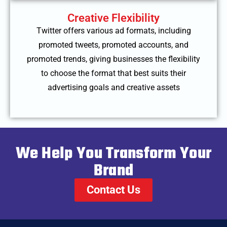
Creative Flexibility
Twitter offers various ad formats, including
promoted tweets, promoted accounts, and
promoted trends, giving businesses the flexibility
to choose the format that best suits their
advertising goals and creative assets
We Help You Transform Your
Brand
Contact Us