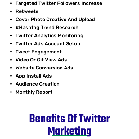
Targeted Twitter Followers Increase
Retweets
Cover Photo Creative And Upload
#Hashtag Trend Research
Twitter Analytics Monitoring
Twitter Ads Account Setup
Tweet Engagement
Video Or Gif View Ads
Website Conversion Ads
App Install Ads
Audience Creation
Monthly Report
Benefits Of Twitter
Marketing