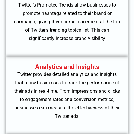
Twitter’s Promoted Trends allow businesses to
promote hashtags related to their brand or
campaign, giving them prime placement at the top
of Twitter’s trending topics list. This can
significantly increase brand visibility
Analytics and Insights
Twitter provides detailed analytics and insights
that allow businesses to track the performance of
their ads in real-time. From impressions and clicks
to engagement rates and conversion metrics,
businesses can measure the effectiveness of their
Twitter ads