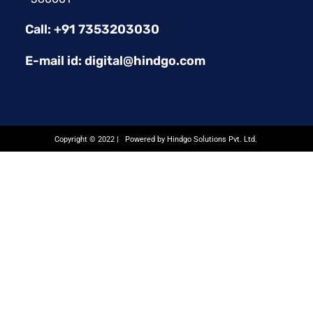
Call: +91 7353203030
E-mail id: digital@hindgo.com
Copyright © 2022 | Powered by Hindgo Solutions Pvt. Ltd.