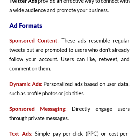
Twitter Ads
provide an effective way to connect with
a wide audience and promote your business.
Ad Formats
Sponsored Content
:
These ads resemble regular
tweets but are promoted to users who don’t already
follow your account. Users can like, retweet, and
comment on them.
Dynamic Ads
:
Personalized ads based on user data,
such as profile photos or job titles.
Sponsored Messaging
:
Directly engage users
through private messages.
Text Ads
:
Simple pay-per-click (PPC) or cost-per-