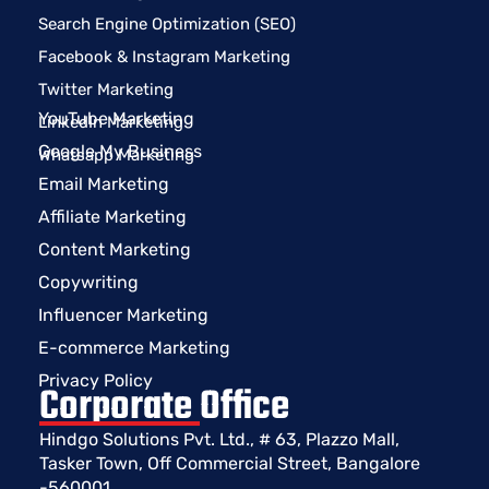
Search Engine Optimization (SEO)
Facebook & Instagram Marketing
Twitter Marketing
YouTube Marketing
LinkedIn Marketing
Google My Business
Whatsapp Marketing
Email Marketing
Affiliate Marketing
Content Marketing
Copywriting
Influencer Marketing
E-commerce Marketing
Privacy Policy
Corporate Office
Hindgo Solutions Pvt. Ltd., # 63, Plazzo Mall,
Tasker Town, Off Commercial Street, Bangalore
-560001