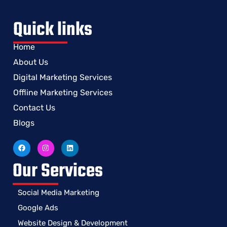
Quick links
Home
About Us
Digital Marketing Services
Offline Marketing Services
Contact Us
Blogs
Our Services
Social Media Marketing
Google Ads
Website Design & Development