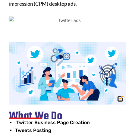
impression (CPM) desktop ads.
What We Do
Twitter Business Page Creation
Tweets Posting