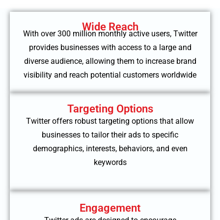
Wide Reach
With over 300 million monthly active users, Twitter
provides businesses with access to a large and
diverse audience, allowing them to increase brand
visibility and reach potential customers worldwide
Targeting Options
Twitter offers robust targeting options that allow
businesses to tailor their ads to specific
demographics, interests, behaviors, and even
keywords
Engagement